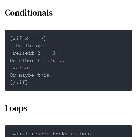
Conditionals
Loops