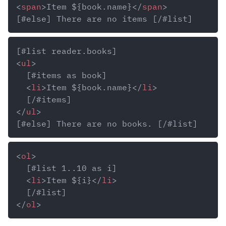
<
span
>
Item ${book.name}
</
span
>
<
ul
>
<
li
>
Item ${book.name}
</
li
>
</
ul
>
<
ol
>
<
li
>
Item ${i}
</
li
>
</
ol
>