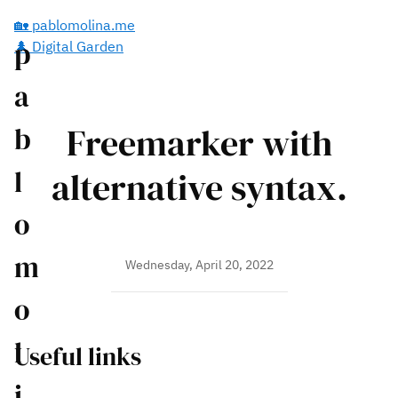
🏡 pablomolina.me
p
🌲 Digital Garden
a
Freemarker with
b
l
alternative syntax.
o
m
Wednesday, April 20, 2022
o
l
Useful links
i