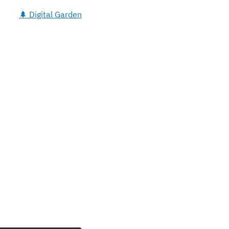
🌲 Digital Garden