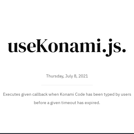
useKonami.js.
Thursday, July 8, 2021
Executes given callback when Konami Code has been typed by users
before a given timeout has expired.