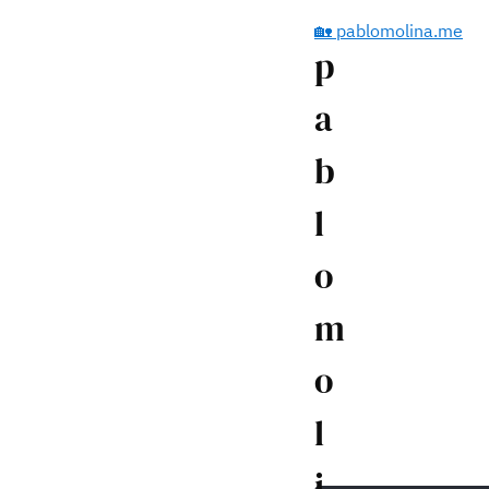
🏡 pablomolina.me
p
a
b
l
o
m
o
l
i