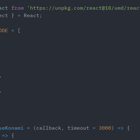
act
from
'https://unpkg.com/react@18/umd/reac
ect 
}
=
React
;
ODE
=
[
,
,
seKonami
=
(
callback
,
 timeout 
=
3000
)
=>
{
=>
{