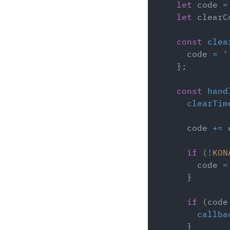
let
 code 
=
let
 clearC
const
clea
      code 
=
'
}
;
const
hand
clearTim
      code 
+=
 
if
(
!
KON
        code 
=
}
if
(
code
callba
}