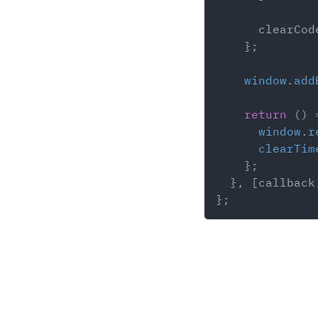
      clearCod
}
;
window
.
add
return
(
)
window
.
r
clearTim
}
;
}
,
[
callback
}
;