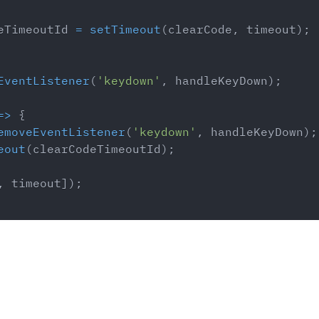
eTimeoutId 
=
setTimeout
(
clearCode
,
 timeout
)
;
EventListener
(
'keydown'
,
 handleKeyDown
)
;
=>
{
emoveEventListener
(
'keydown'
,
 handleKeyDown
)
;
eout
(
clearCodeTimeoutId
)
;
,
 timeout
]
)
;