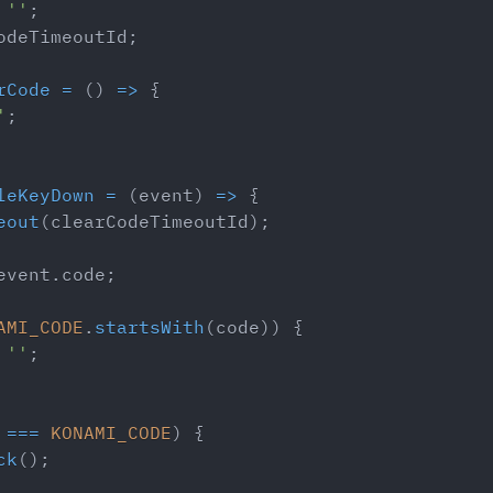
''
;
odeTimeoutId
;
rCode
=
(
)
=>
{
'
;
leKeyDown
=
(
event
)
=>
{
eout
(
clearCodeTimeoutId
)
;
event
.
code
;
AMI_CODE
.
startsWith
(
code
)
)
{
''
;
 
===
KONAMI_CODE
)
{
ck
(
)
;